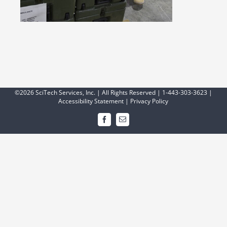
©2026 SciTech Services, Inc. | All Rights Reserved | 1-443-303-3623 |
Accessibility Statement
|
Privacy Policy
Facebook
Email