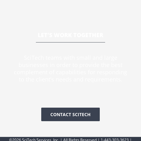
LET’S WORK TOGETHER
SciTech teams with small and large
businesses in order to provide the best
complement of capabilities for responding
to the client’s needs and requirements.
CONTACT SCITECH
©2026 SciTech Services, Inc. | All Rights Reserved | 1-443-303-3623 |