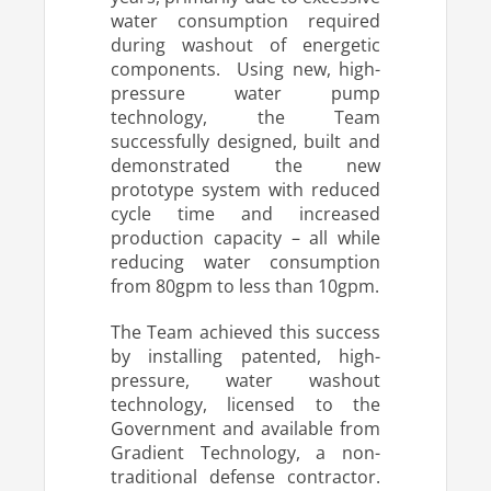
water consumption required
during washout of energetic
components. Using new, high-
pressure water pump
technology, the Team
successfully designed, built and
demonstrated the new
prototype system with reduced
cycle time and increased
production capacity – all while
reducing water consumption
from 80gpm to less than 10gpm.
The Team achieved this success
by installing patented, high-
pressure, water washout
technology, licensed to the
Government and available from
Gradient Technology, a non-
traditional defense contractor.