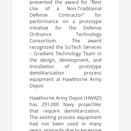
presented the award for “Best
Use of a Non-Traditional
Defense Contractor” for
performance on a prototype
initiative for the Defense
Ordnance Technology
Consortium. The award
recognized the SciTech Services
– Gradient Technology Team in
the design, development, and
installation of prototype
demilitarization process
equipment at Hawthorne Army
Depot.
Hawthorne Army Depot (HWAD)
has 291,000 Navy projectiles
that require demilitarization.
The existing process equipment
had not been used in many
years, primarily due to excessive