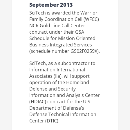
September 2013
SciTech is awarded the Warrior
Family Coordination Cell (WFCC)
NCR Gold Line Call Center
contract under their GSA
Schedule for Mission Oriented
Business Integrated Services
(schedule number GS02F0259X).
SciTech, as a subcontractor to
Information International
Associates (IIa), will support
operation of the Homeland
Defense and Security
Information and Analysis Center
(HDIAC) contract for the U.S.
Department of Defense’s
Defense Technical Information
Center (DTIC).