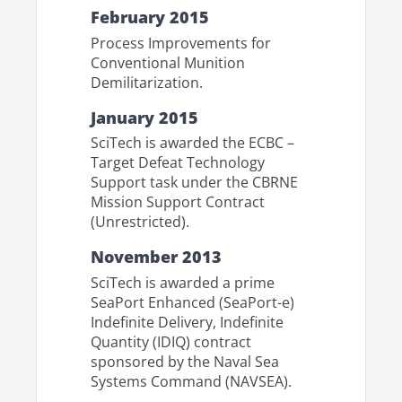
February 2015
Process Improvements for
Conventional Munition
Demilitarization.
January 2015
SciTech is awarded the ECBC –
Target Defeat Technology
Support task under the CBRNE
Mission Support Contract
(Unrestricted).
November 2013
SciTech is awarded a prime
SeaPort Enhanced (SeaPort-e)
Indefinite Delivery, Indefinite
Quantity (IDIQ) contract
sponsored by the Naval Sea
Systems Command (NAVSEA).