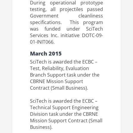
During operational prototype
testing, all projectiles passed
Government cleanliness
specifications. This program
was funded under SciTech
Services Inc. initiative DOTC-09-
01-INIT066.
March 2015
SciTech is awarded the ECBC –
Test, Reliability, Evaluation
Branch Support task under the
CBRNE Mission Support
Contract (Small Business).
SciTech is awarded the ECBC –
Technical Support Engineering
Division task under the CBRNE
Mission Support Contract (Small
Business).