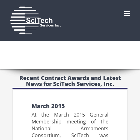
Skip
to
content
Recent Contract Awards and Latest
News for SciTech Services, Inc.
March 2015
At the March 2015 General
Membership meeting of the
National Armaments
Consortium, SciTech was