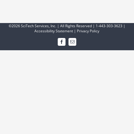
©2026 SciTech Services, Inc. | All Rights Reserved | 1-443-303-3623 |
Accessibility Statement
|
Privacy Policy
Facebook
Email